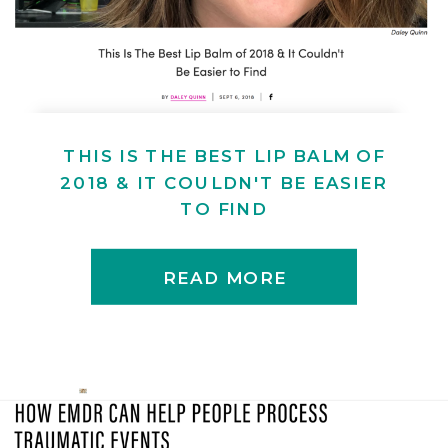
THIS IS THE BEST LIP BALM OF
2018 & IT COULDN'T BE EASIER
TO FIND
READ MORE