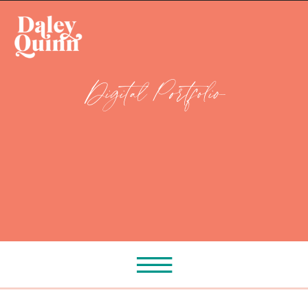
Digital Portfolio