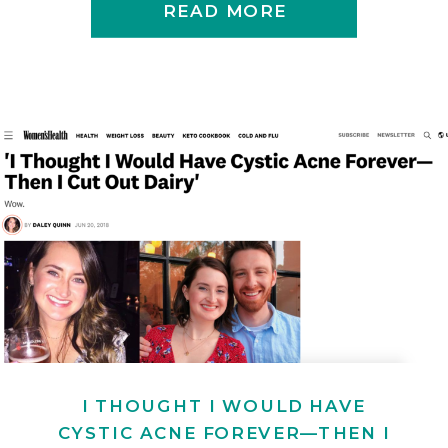
READ MORE
I THOUGHT I WOULD HAVE
CYSTIC ACNE FOREVER—THEN I