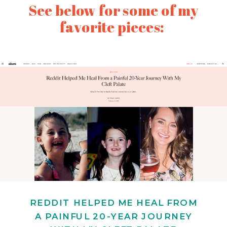
See below for some of my
favorite pieces:
REDDIT HELPED ME HEAL FROM
A PAINFUL 20-YEAR JOURNEY