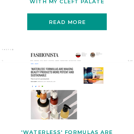
WITH MY CLEFT PALATE
READ MORE
'WATERLESS' FORMULAS ARE