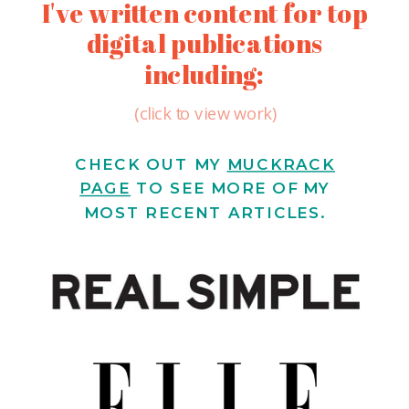
I've written content for top
digital publications
including:
(click to view work)
CHECK OUT MY
MUCKRACK
PAGE
TO SEE MORE OF MY
MOST RECENT ARTICLES.