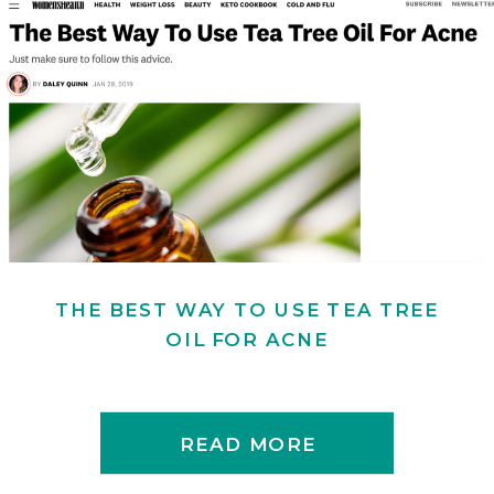
THE BEST WAY TO USE TEA TREE
OIL FOR ACNE
READ MORE