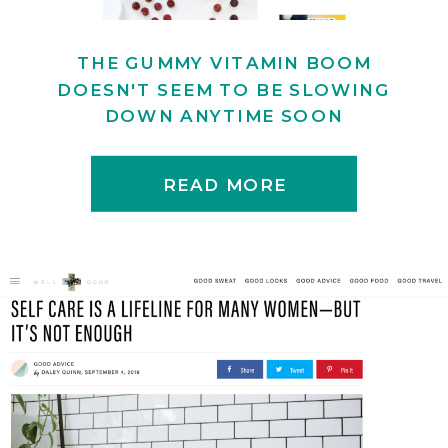
THE GUMMY VITAMIN BOOM
DOESN'T SEEM TO BE SLOWING
DOWN ANYTIME SOON
READ MORE