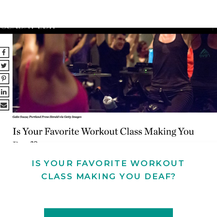
IS YOUR FAVORITE WORKOUT
CLASS MAKING YOU DEAF?