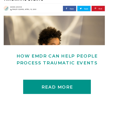
HOW EMDR CAN HELP PEOPLE
PROCESS TRAUMATIC EVENTS
READ MORE