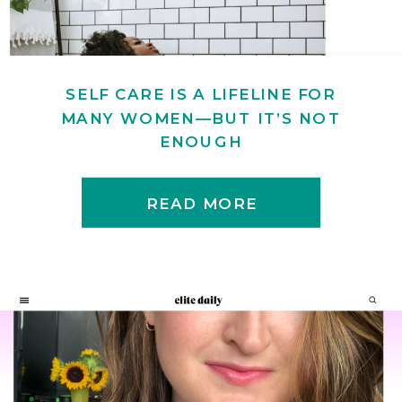
SELF CARE IS A LIFELINE FOR
MANY WOMEN—BUT IT’S NOT
ENOUGH
READ MORE