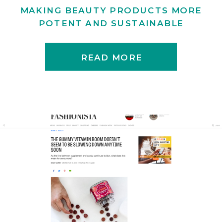
MAKING BEAUTY PRODUCTS MORE
POTENT AND SUSTAINABLE
READ MORE