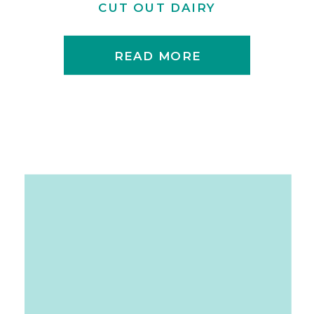
CUT OUT DAIRY
READ MORE